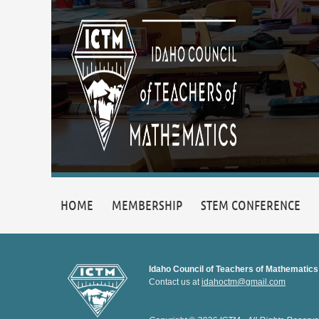
HOME
MEMBERSHIP
STEM CONFERENCE
Idaho Council of Teachers of Mathematics
Contact us at
idahoctm@gmail.com