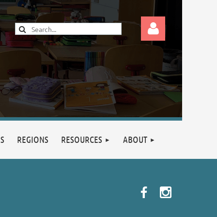
Log in
RS
REGIONS
RESOURCES
ABOUT