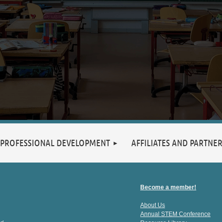
PROFESSIONAL DEVELOPMENT
AFFILIATES AND PARTNE
Become a member!
About Us
Annual STEM Conference