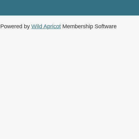
Powered by
Wild Apricot
Membership Software