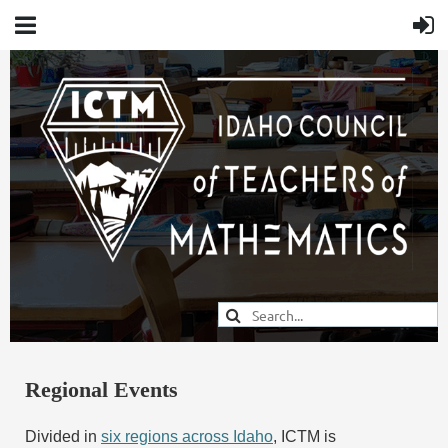
Regional Events
Divided in
six regions across Idaho
, ICTM is