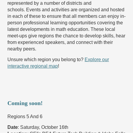
represented by a number of districts and
schools. Events and activities are organized and hosted
in each of these to ensure that all members can enjoy in-
person professional learning opportunities covering the
latest developments in math education. These local
meet-ups give regions the chance to develop skills, hear
from experienced speakers, and connect with their
nearby peers.
Unsure which region you belong to?
Explore our
interactive regional map
!
Coming soon!
Regions 5 And 6
Date
: Saturday, October 16th