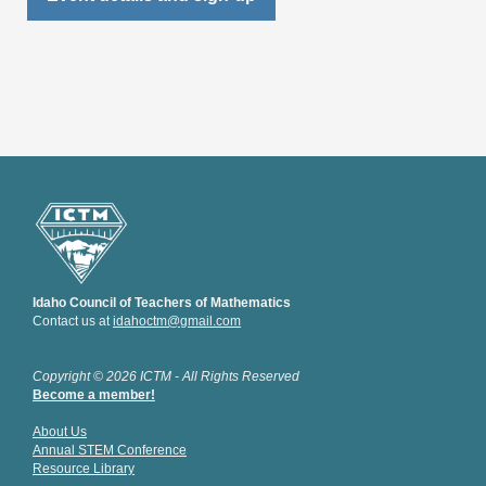
Idaho Council of Teachers of Mathematics
Contact us at
idahoctm@gmail.com
Copyright © 2026 ICTM - All Rights Reserved
Become a member!
About Us
Annual STEM Conference
Resource Library