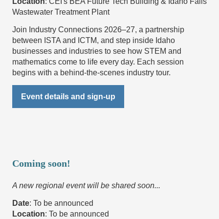
Location
:
CEI's BEA Future Tech Building & Idaho Falls
Wastewater Treatment Plant
Join Industry Connections 2026–27, a
partnership
between ISTA and ICTM, and
step inside Idaho
businesses and industries
to see how STEM and
mathematics come to life every day. Each session
begins with a behind-the-scenes industry tour.
Event details and sign-up
Coming soon!
A new regional event will be shared soon...
Date
: To be announced
Location
:
To be announced