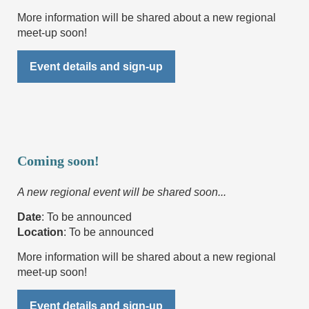
More information will be shared about a new regional
meet-up soon!
Event details and sign-up
Coming soon!
A new regional event will be shared soon...
Date
: To be announced
Location
:
To be announced
More information will be shared about a new regional
meet-up soon!
Event details and sign-up