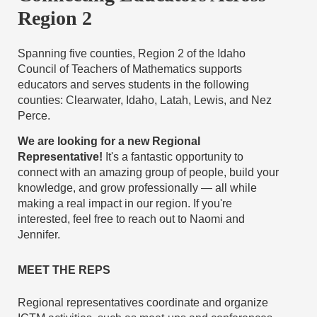
Region 2
Spanning five counties, Region 2 of the Idaho
Council of Teachers of Mathematics supports
educators and serves students in the following
counties: Clearwater, Idaho, Latah, Lewis, and Nez
Perce.
We are looking for a new Regional
Representative
!
It's a fantastic opportunity to
connect with an amazing group of people, build your
knowledge, and grow professionally — all while
making a real impact in our region. If you're
interested, feel free to reach out to Naomi and
Jennifer.
MEET THE REPS
Regional representatives coordinate and organize