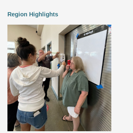
Region Highlights