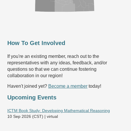
How To Get Involved
If you're an existing member, reach out to the
representatives with any ideas, feedback, and/or
questions so that we can continue fostering
collaboration in our region!
Haven't joined yet?
Become a member
today!
Upcoming Events
ICTM Book Study: Developing Mathematical Reasoning
10 Sep 2026 (CST)
virtual