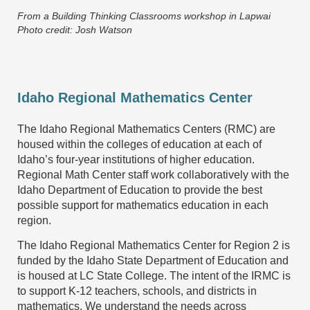
From a Building Thinking Classrooms workshop in Lapwai
Photo credit: Josh Watson
Idaho Regional Mathematics Center
The Idaho Regional Mathematics Centers (RMC) are
housed within the colleges of education at each of
Idaho’s four-year institutions of higher education.
Regional Math Center staff work collaboratively with the
Idaho Department of Education to provide the best
possible support for mathematics education in each
region.
The Idaho Regional Mathematics Center for Region 2 is
funded by the Idaho State Department of Education and
is housed at LC State College.
The intent of the IRMC is
to support K-12 teachers, schools, and districts in
mathematics. We understand the needs across