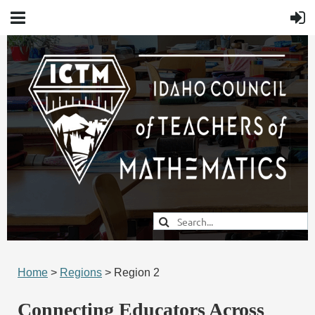
Home
>
Regions
> Region 2
Connecting Educators Across