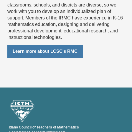
classrooms, schools, and districts are diverse, so we
work with you to develop an individualized plan of
support.
Members of the IRMC have experience in K-16
mathematics education, designing and delivering
professional development, educational research, and
instructional technologies.
Learn more about LCSC's RMC
Idaho Council of Teachers of Mathematics