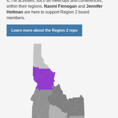
ICTM activities, such as meet-ups and conferences,
within their regions.
Naomi Finnegan
and
Jennifer
Heitman
are here to support Region 2 board
members.
Learn more about the Region 2 reps