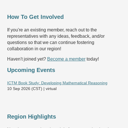
How To Get Involved
If you're an existing member, reach out to the
representatives with any ideas, feedback, and/or
questions so that we can continue fostering
collaboration in our region!
Haven't joined yet?
Become a member
today!
Upcoming Events
ICTM Book Study: Developing Mathematical Reasoning
10 Sep 2026 (CST)
virtual
Region Highlights