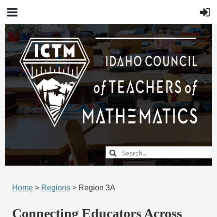
Home
>
Regions
> Region 3A
Connecting Educators Across