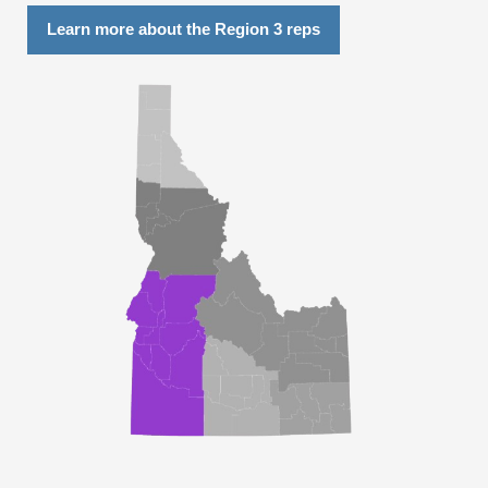
Learn more about the Region 3 reps