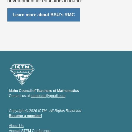
development for educators in Idaho.
Learn more about BSU's RMC
Idaho Council of Teachers of Mathematics
Contact us at
idahoctm@gmail.com
Copyright © 2026 ICTM - All Rights Reserved
Become a member!
About Us
Annual STEM Conference