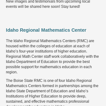
New images and testimonials from upcoming local
events will be shared here soon! Stay tuned!
Idaho Regional Mathematics Center
The Idaho Regional Mathematics Centers (RMC) are
housed within the colleges of education at each of
Idaho’s four-year institutions of higher education.
Regional Math Center staff work collaboratively with the
Idaho Department of Education to provide the best
possible support for mathematics education in each
region.
The Boise State RMC is one of four Idaho Regional
Mathematics Centers formed in partnerships among the
Idaho State Department of Education and Idaho’s
Institutions of Higher Education to provide deep,
sustained, and effective mathematics professional