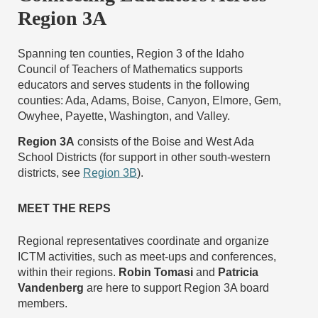
Region 3A
Spanning ten counties, Region 3 of the Idaho
Council of Teachers of Mathematics supports
educators and serves students in the following
counties: Ada, Adams, Boise, Canyon, Elmore, Gem,
Owyhee, Payette, Washington, and Valley.
Region 3A
consists of the Boise and West Ada
School Districts (for support in other south-western
districts, see
Region 3B
).
MEET THE REPS
Regional representatives coordinate and organize
ICTM activities, such as meet-ups and conferences,
within their regions.
Robin Tomasi
and
Patricia
Vandenberg
are here to support Region 3A board
members.