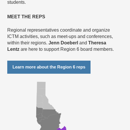
students.
MEET THE REPS
Regional representatives coordinate and organize
ICTM activities, such as meet-ups and conferences,
within their regions.
Jenn Doeberl
and
Theresa
Lentz
are here to support Region 6 board members.
Learn more about the Region 6 reps