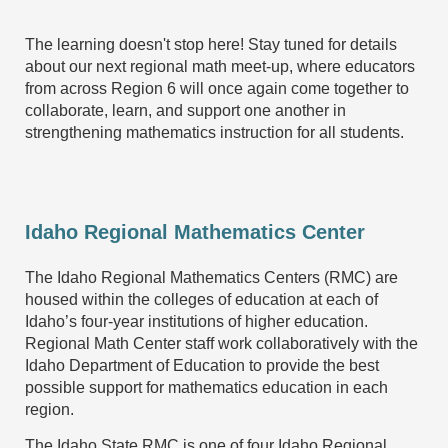
The learning doesn't stop here! Stay tuned for details
about our next regional math meet-up, where educators
from across Region 6 will once again come together to
collaborate, learn, and support one another in
strengthening mathematics instruction for all students.
Idaho Regional Mathematics Center
The Idaho Regional Mathematics Centers (RMC) are
housed within the colleges of education at each of
Idaho’s four-year institutions of higher education.
Regional Math Center staff work collaboratively with the
Idaho Department of Education to provide the best
possible support for mathematics education in each
region.
The Idaho State RMC is one of four Idaho Regional