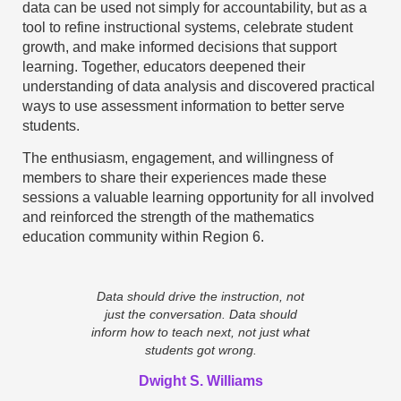
data can be used not simply for accountability, but as a
tool to refine instructional systems, celebrate student
growth, and make informed decisions that support
learning. Together, educators deepened their
understanding of data analysis and discovered practical
ways to use assessment information to better serve
students.
The enthusiasm, engagement, and willingness of
members to share their experiences made these
sessions a valuable learning opportunity for all involved
and reinforced the strength of the mathematics
education community within Region 6.
Data should drive the instruction, not
just the conversation. Data should
inform how to teach next, not just what
students got wrong.
Dwight S. Williams