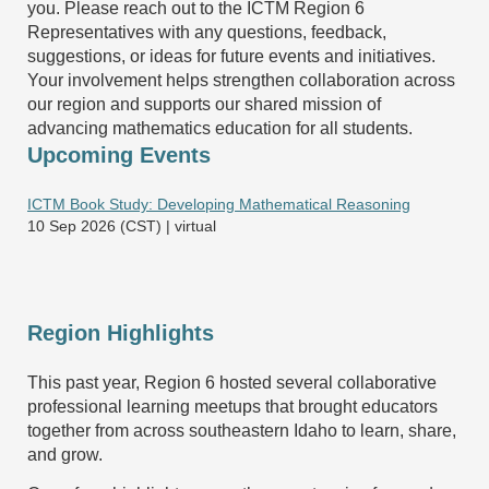
you. Please reach out to the ICTM Region 6
Representatives with any questions, feedback,
suggestions, or ideas for future events and initiatives.
Your involvement helps strengthen collaboration across
our region and supports our shared mission of
advancing mathematics education for all students.
Upcoming Events
ICTM Book Study: Developing Mathematical Reasoning
10 Sep 2026 (CST)
virtual
Region Highlights
This past year, Region 6 hosted several collaborative
professional learning meetups that brought educators
together from across southeastern Idaho to learn, share,
and grow.