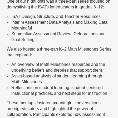
One of our highlights was a three-part series focused on
demystifying the ISATs for educators in grades 3–12:
ISAT Design, Structure, and Teacher Resources
Interim Assessment Data Analysis and Making Data
Meaningful
Summative Assessment Review: Celebrations and
Goal Setting
We also hosted a three-part K–2 Math Milestones Series
that explored:
An overview of Math Milestones resources and the
underlying beliefs and theories that support them
Asset-based analysis of student learning through
Math Milestones
Reflections on student learning, student-centered
instructional practices, and next steps for instruction
These meetups fostered meaningful conversations
among educators and highlighted the power of
collaboration. Participants explored how assessment