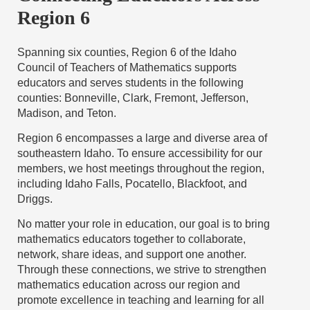
Region 6
Spanning six counties, Region 6 of the Idaho
Council of Teachers of Mathematics supports
educators and serves students in the following
counties: Bonneville, Clark, Fremont, Jefferson,
Madison, and Teton.
Region 6 encompasses a large and diverse area of
southeastern Idaho. To ensure accessibility for our
members, we host meetings throughout the region,
including Idaho Falls, Pocatello, Blackfoot, and
Driggs.
No matter your role in education, our goal is to bring
mathematics educators together to collaborate,
network, share ideas, and support one another.
Through these connections, we strive to strengthen
mathematics education across our region and
promote excellence in teaching and learning for all