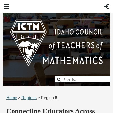
Home
>
Regions
> Region 6
Connecting Educators Across