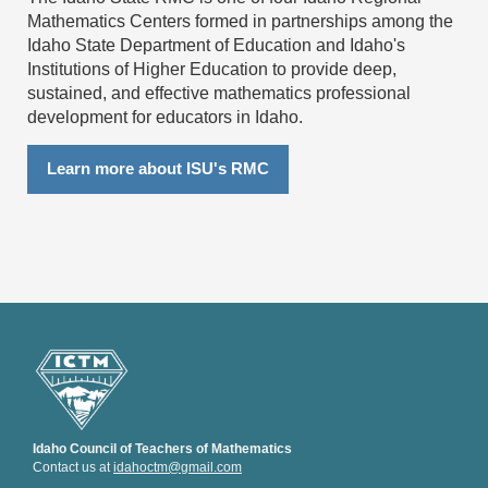
Mathematics Centers formed in partnerships among the
Idaho State Department of Education and Idaho's
Institutions of Higher Education to provide deep,
sustained, and effective mathematics professional
development for educators in Idaho.
Learn more about ISU's RMC
Idaho Council of Teachers of Mathematics
Contact us at
idahoctm@gmail.com