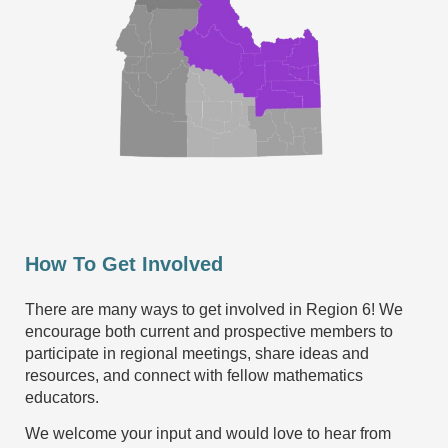
How To Get Involved
There are many ways to get involved in Region 6! We
encourage both current and prospective members to
participate in regional meetings, share ideas and
resources, and connect with fellow mathematics
educators.
We welcome your input and would love to hear from