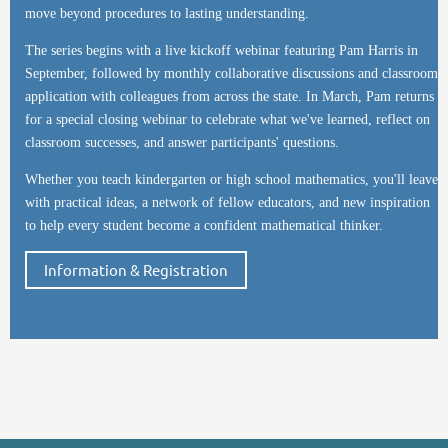
move beyond procedures to lasting understanding.
The series begins with a live kickoff webinar featuring Pam Harris in
September, followed by monthly collaborative discussions and classroom
application with colleagues from across the state. In March, Pam returns
for a special closing webinar to celebrate what we've learned, reflect on
classroom successes, and answer participants' questions.
Whether you teach kindergarten or high school mathematics, you'll leave
with practical ideas, a network of fellow educators, and new inspiration
to help every student become a confident mathematical thinker.
Information & Registration