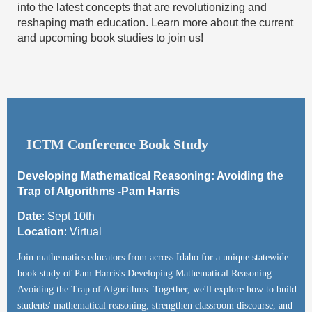
into the latest concepts that are revolutionizing and
reshaping math education. Learn more about the current
and upcoming book studies to join us!
ICTM Conference Book Study
Developing Mathematical Reasoning: Avoiding the
Trap of Algorithms -Pam Harris
Date
:
Sept 10th
Location
:
Virtual
Join mathematics educators from across Idaho for a unique statewide
book study of Pam Harris's Developing Mathematical Reasoning:
Avoiding the Trap of Algorithms. Together, we'll explore how to build
students' mathematical reasoning, strengthen classroom discourse, and