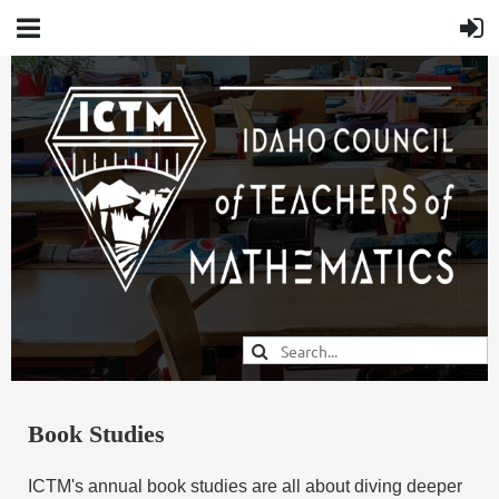
Book Studies
ICTM's annual book studies are all about diving deeper